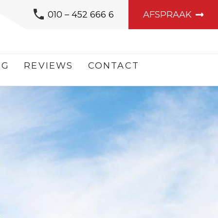
010 – 452 666 6
AFSPRAAK
OG
REVIEWS
CONTACT