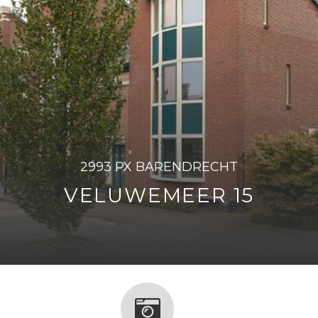
2993 PX BARENDRECHT
VELUWEMEER 15