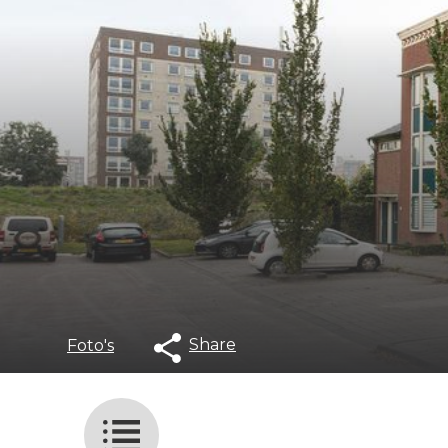
Share
Foto's