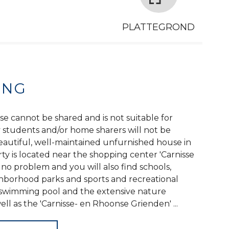
PLATTEGROND
ING
se cannot be shared and is not suitable for
y students and/or home sharers will not be
autiful, well-maintained unfurnished house in
y is located near the shopping center 'Carnisse
s no problem and you will also find schools,
ghborhood parks and sports and recreational
a swimming pool and the extensive nature
ell as the 'Carnisse- en Rhoonse Grienden' ...