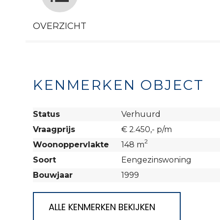
OVERZICHT
KENMERKEN OBJECT
Status
Verhuurd
Vraagprijs
€ 2.450,- p/m
2
Woonoppervlakte
148 m
Soort
Eengezinswoning
Bouwjaar
1999
ALLE KENMERKEN BEKIJKEN