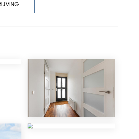
IJVING