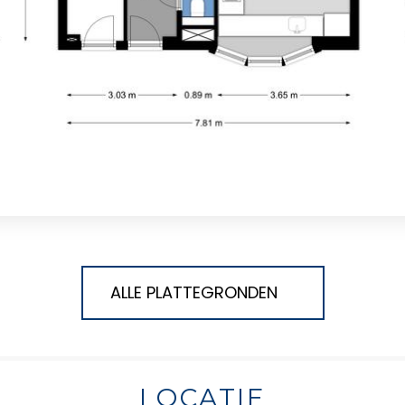
ALLE PLATTEGRONDEN
LOCATIE