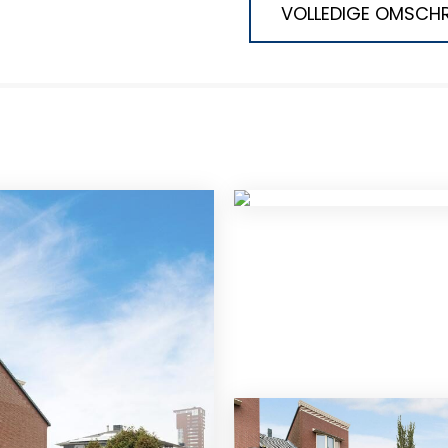
VOLLEDIGE OMSCHR