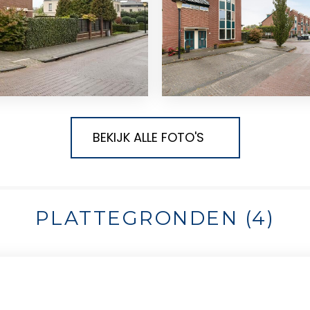
BEKIJK ALLE FOTO'S
PLATTEGRONDEN (4)