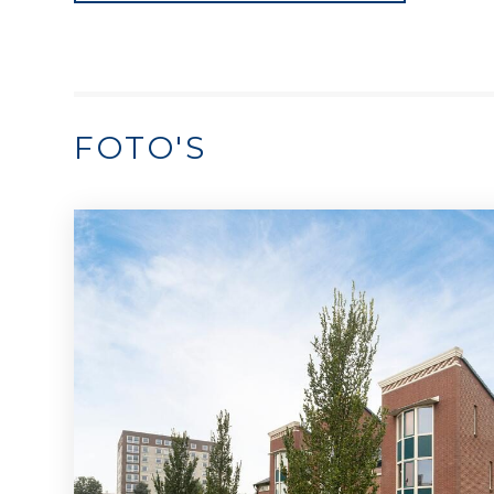
FOTO'S