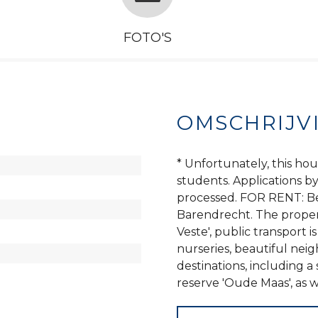
FOTO'S
OMSCHRIJV
* Unfortunately, this hou
students. Applications b
processed. FOR RENT: Be
Barendrecht. The propert
Veste', public transport i
nurseries, beautiful nei
destinations, including 
reserve 'Oude Maas', as w