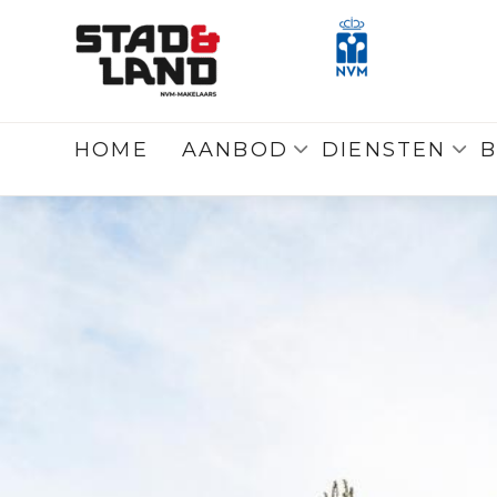
Terug
naar overzicht
HOME
AANBOD
DIENSTEN
B