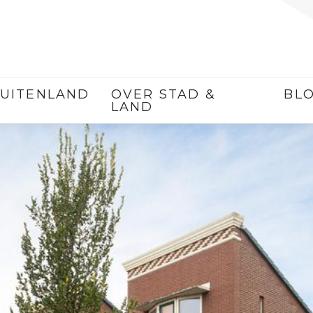
UITENLAND
OVER STAD &
BL
LAND